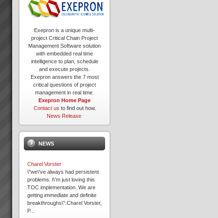
Exepron is a unique multi-
project Critical Chain Project
Management Software solution
with embedded real time
intelligence to plan, schedule
and execute projects.
Exepron answers the 7 most
critical questions of project
management in real time.
Exepron Home Page
Contact us
to find out how.
News Release
NEWS
Charel Vorster
\"we\'ve always had persistent
problems. I\'m just loving this
TOC implementation. We are
getting immediate and definite
breakthroughs\".Charel Vorster,
P...