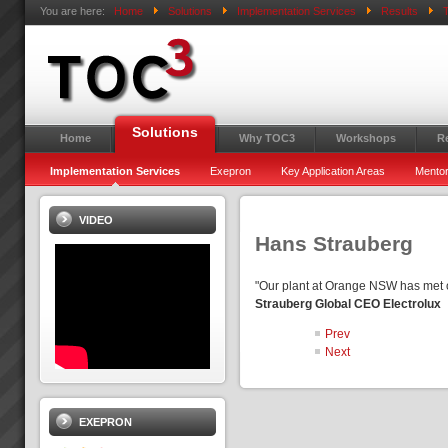
You are here:
Home
Solutions
Implementation Services
Results
T
Solutions
Home
Why TOC3
Workshops
R
Implementation Services
Exepron
Key Application Areas
Mentor
VIDEO
Hans Strauberg
"Our plant at Orange NSW has met 
Strauberg Global CEO Electrolux
Prev
Next
EXEPRON