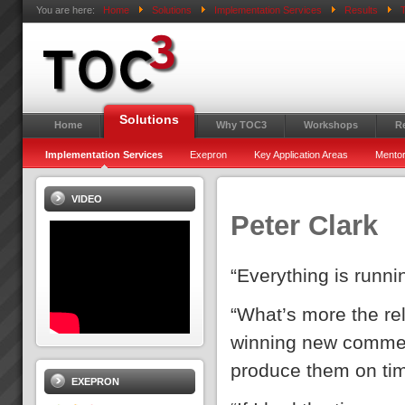
You are here:
Home
Solutions
Implementation Services
Results
T
Solutions
Home
Why TOC3
Workshops
R
Implementation Services
Exepron
Key Application Areas
Mentor
VIDEO
Peter Clark
“Everything is runn
“What’s more the reli
winning new commer
produce them on ti
EXEPRON