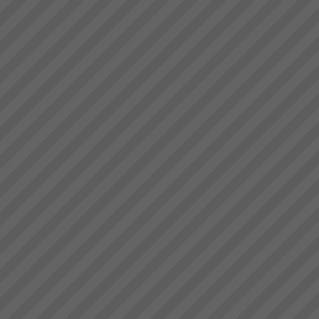
deliver.” Bruce Drummond,
Paul Winterflood
Owner and MD...
We have had some dramatic
changes to the business in
recent years including new
ownership. However, we are
still running the same system
you helped install - it just
works!\" Paul Winterflo...
David Leach
“I would not be in business
today if it were not for TOC,
some of my competitors
crashed during this recent bitter
recession. What’s more we are
doing very well.David Leach,
Owner, Loo...