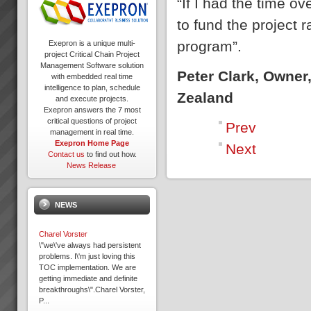
“If I had the time 
to fund the project 
program”.
Exepron is a unique multi-
project Critical Chain Project
Management Software solution
Peter Clark, Owner
with embedded real time
intelligence to plan, schedule
Zealand
and execute projects.
Exepron answers the 7 most
critical questions of project
Prev
management in real time.
Exepron Home Page
Next
Contact us
to find out how.
News Release
NEWS
Charel Vorster
\"we\'ve always had persistent
problems. I\'m just loving this
TOC implementation. We are
getting immediate and definite
breakthroughs\".Charel Vorster,
P...