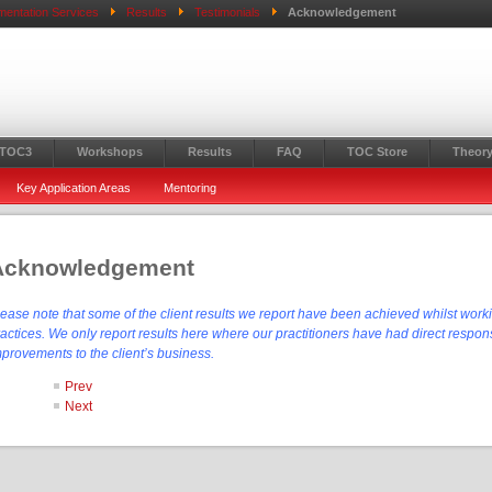
mentation Services
Results
Testimonials
Acknowledgement
 TOC3
Workshops
Results
FAQ
TOC Store
Theory
Key Application Areas
Mentoring
Acknowledgement
lease note that some of the client results we report have been achieved whilst work
actices. We only report results here where our practitioners have had direct responsi
mprovements to the client’s business.
Prev
Next