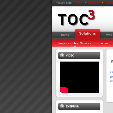
You are here:
Home
Solutions
Imple
Solutions
Home
Why
Implementation Services
Exepron
VIDEO
P
pr
i
EXEPRON