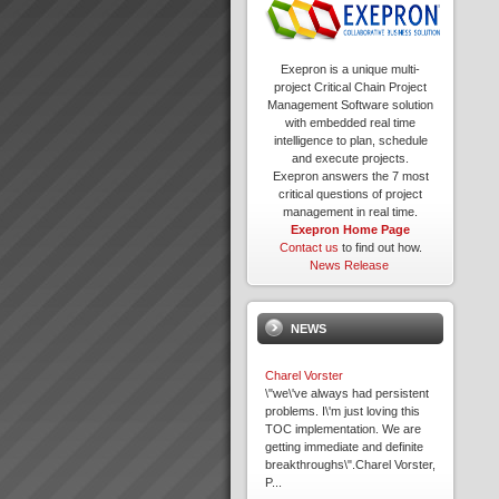
Exepron is a unique multi-
project Critical Chain Project
Management Software solution
with embedded real time
intelligence to plan, schedule
and execute projects.
Exepron answers the 7 most
critical questions of project
management in real time.
Exepron Home Page
Contact us
to find out how.
News Release
NEWS
Charel Vorster
\"we\'ve always had persistent
problems. I\'m just loving this
TOC implementation. We are
getting immediate and definite
breakthroughs\".Charel Vorster,
P...