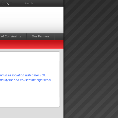
Search ...
 of Constraints
Our Partners
ing in association with other TOC
bility for and caused the significant