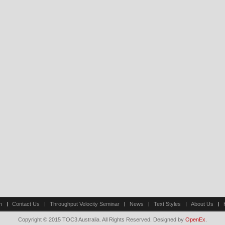
n
Contact Us
Throughput Velocity Seminar
News
Text Styles
About Us
Copyright © 2015 TOC3 Australia. All Rights Reserved. Designed by
OpenEx
.