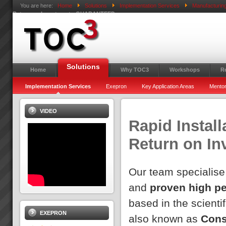
You are here:
Home
Solutions
Implementation Services
Manufacturin
Return on Investment - GUARANTEED
Solutions
Home
Why TOC3
Workshops
R
Implementation Services
Exepron
Key Application Areas
Mentor
VIDEO
Rapid Install
Return on I
Our team specialise
and
proven high p
based in the scientif
EXEPRON
also known as
Cons