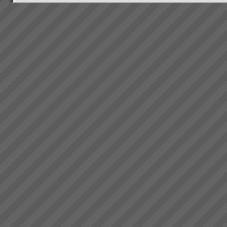
Jonah Day
The TOC Expert (Jonah)
DayMany of you have read Dr.
Eli Goldratt’s best selling
business novel “The Goal”.
This inspiring work has been
the foundation of business
success for 1000’s ...
Rapid Knowledge Transfer to
get Impressive Business
Improvement Results using
TOC
With our support your team will
quickly learn how to leverage
your new system to maximise
profits generating the
following range of business
improvement
ISCEA endorses CCPM
outcomes:Increase
ISCEA - the world Leader in
Throughpu...
Supply Chain Education,
Certification and Recognition for
professionals and industry
experts announces program for
Critical Chain Project
Management and is partne...