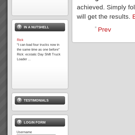
achieved. Simply fo
will get the results.
IN A NUTSHELL
Prev
Rick
“I can load four trucks now in
the same time as one before”
Rick: ecstatic Day Shift Truck
Loader ...
Kavanagh Industries
“The best thing about KI - You
make the duct we want when
TESTIMONIALS
we want it.” Recent customer
praise of Kavanagh Industries...
LOGIN FORM
Username
Because we help you get the