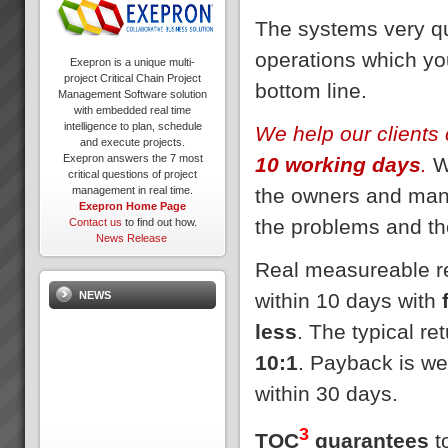
The systems very qu
operations which you
Exepron is a unique multi-
project Critical Chain Project
bottom line.
Management Software solution
with embedded real time
intelligence to plan, schedule
We help our clients 
and execute projects.
Exepron answers the 7 most
10 working days
.
We
critical questions of project
the owners and man
management in real time.
Exepron Home Page
the problems and th
Contact us
to find out how.
News Release
Real measureable res
within 10 days with
NEWS
less
. The typical r
10:1
. Payback is we
within 30 days.
3
TOC
guarantees
to