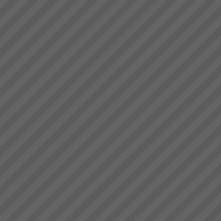
Our Partners
At TOC3 we believe in win/win
Theory of Constraints
partnerships and alliances. We
look for and build lasting
relationships built on trust,
mutual respect and a common
drive to de...
Where to Begin
Step 1: The best way to start is
to do some reading and some
background research.Almost
everyone who goes onto
transforming their business with
TOC has read \'The Goal\' by
Dr Eliyahu Goldratt...