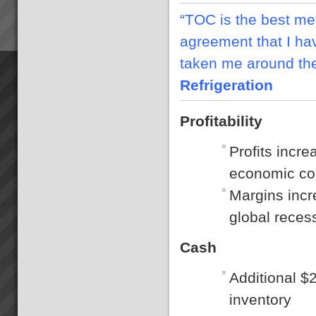
“TOC is the best m
agreement that I ha
taken me around th
Refrigeration
Profitability
Profits incr
economic con
Margins incr
global reces
Cash
Additional $
inventory