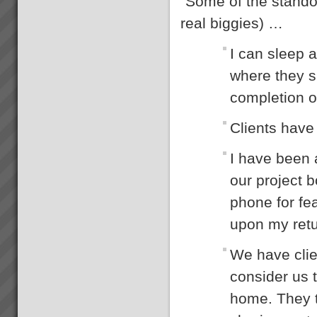
“Some of the standou
Bambach Wires and Cables
“We have lowest ever late
real biggies) …
orders in our entire history.
From 70% late 6 months ago to
I can sleep a
just 2 orders late last week.\"
“We now have the platform to
where they s
take off like a fighter from an
aircra...
completion o
What you can expect working
Clients have 
with us
When you work with us at
TOC3 we help you rapidly
I have been 
transform your systems from
CHAOS to CALM. Our clients
our project b
regularly experience the
following effects:-
phone for fea
Speed - Results are S...
upon my retur
Electrolux Refrigeration Plant
Theory of Constraints Case
Study OLD
We have clie
The following client has
achieved substantial results
consider us t
with TOC after Lean and some
Six Sigma practices where
home. They t
already embedded in the
organisation. So if you have