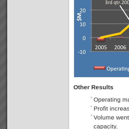
Other Results
Operating ma
Profit incre
Volume went 
capacity.