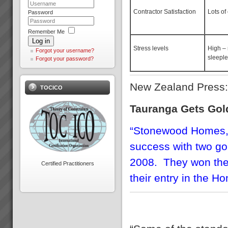
Download PDF version here...
Contractor Satisfaction
Lots of
Password
Remember Me
Log in
Stress levels
High –
Forgot your username?
sleeple
Forgot your password?
Hans Strauberg
\"Our plant at Orange NSW has
New Zealand Press
TOCICO
met or surpased every global
Electrolux benchmark for
Tauranga Gets Gol
success. January 2010, Hans
Strauberg Global CEO
Electrolux...
“Stonewood Homes,
success with two go
Theory of Constraints
2008. They won the
Mentoring
Certified Practitioners
Mentoring is for those who want
their entry in the 
to take a \"do it yourself\"
approach but realise they need
some expert TOC guidance
and support along the way.You
get everything contained in a
full TOC R...