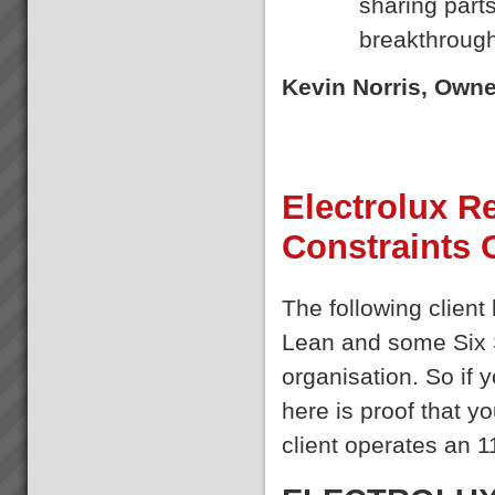
sharing parts
already implemented Lean or ...
Kevin Norris
breakthrough
“Some of the standout results
(they are all standout, these are
the real biggies) …I can sleep
Kevin Norris, Own
at night with the knowledge that
the projects are where they
should be and there is a wo...
Where to Begin
Electrolux Re
Step 1: The best way to start is
to do some reading and some
Constraints
background research.Almost
everyone who goes onto
transforming their business with
TOC has read \'The Goal\' by
The following client
Dr Eliyahu Goldratt...
Lean and some Six 
organisation. So if
here is proof that y
client operates an 