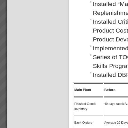
Installed “M
Replenishme
Installed Cr
Product Cos
Product De
Implemented
Series of T
Skills Progr
Installed D
Main Plant
Before
Finished Goods
40 days stock A
Inventory
Back Orders
Average 20 Day