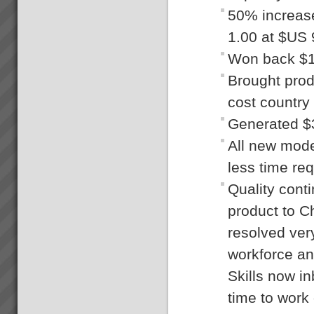
50% increase
1.00 at $US 
Won back $1
Brought prod
cost country
Generated $
All new mode
less time req
Quality cont
product to C
resolved ver
workforce an
Skills now i
time to work