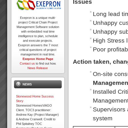
Issues
Long lead ti
Exepron is a unique multi-
Unhappy cu
project Critical Chain Project
Management Software solution
Unhappy sub
with embedded real time
intelligence to plan, schedule
High Stress 
and execute projects.
Exepron answers the 7 most
Poor profitabi
critical questions of project
management in real time.
Exepron Home Page
Action taken, cha
Contact us
to find out how.
News Release
On-site cons
Managemen
NEWS
Installed Cr
Stonewood Home Success
Managemen
Story
Stonewood HomesViAGO
Supervisors 
Client. TOC3 practitioner:
Andrew Kay (Project Manager)
system
& Andrew Cranwell. Credit to
Phil Spitalney TOC