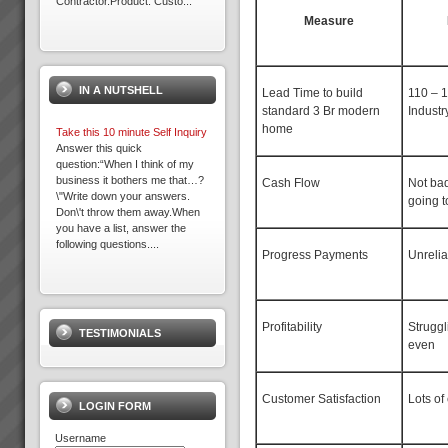
Contractor.Product: Custo...
Measure
Electrolux Refrigeration Plant
Theory of Constraints Case
Study OLD
IN A NUTSHELL
The following client has
Lead Time to build
110 – 
achieved substantial results
standard 3 Br modern
Industr
with TOC after Lean and some
home
Take this 10 minute Self Inquiry
Six Sigma practices where
Answer this quick
already embedded in the
question:“When I think of my
organisation. So ...
business it bothers me that…?
Cash Flow
Not ba
\"Write down your answers.
going t
Don\'t throw them away.When
you have a list, answer the
following questions....
Progress Payments
Unreli
Business at Warp Speed
No matter how you measure it,
be it:more profitabilitymore
Profitability
Struggl
TESTIMONIALS
cashshorter lead timesless
even
inventorygreater
capacityprojects delivered on
time to budget and specless
Customer Satisfaction
Lots of
stress for everyone andmore
LOGIN FORM
t...
Username
Electrolux Case Study