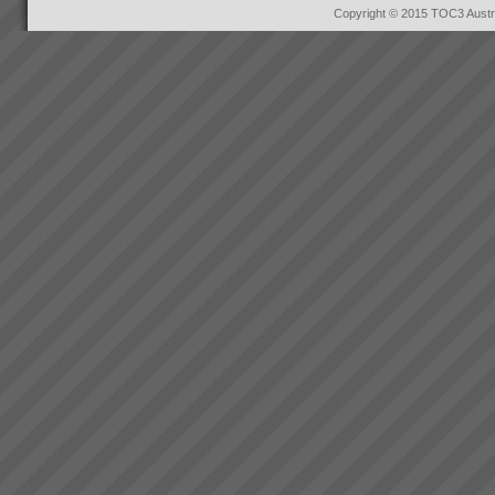
Copyright © 2015 TOC3 Austra