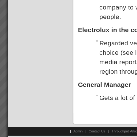
company to w
people.
Electrolux in the 
Regarded ver
choice (see 
media report
region throu
General Manager
Gets a lot of
Admin
Contact Us
Throughput Veloc