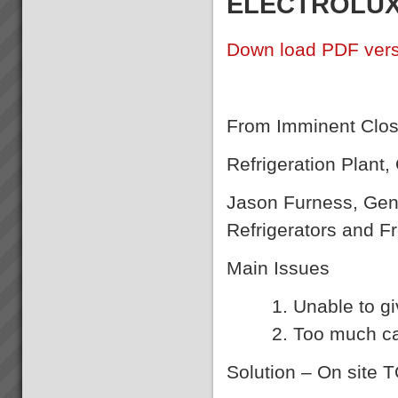
ELECTROLUX 
Down load PDF vers
From Imminent Closu
Refrigeration Plant
Jason Furness, Gene
Refrigerators and F
Main Issues
Unable to gi
Too much ca
Solution
– On site 