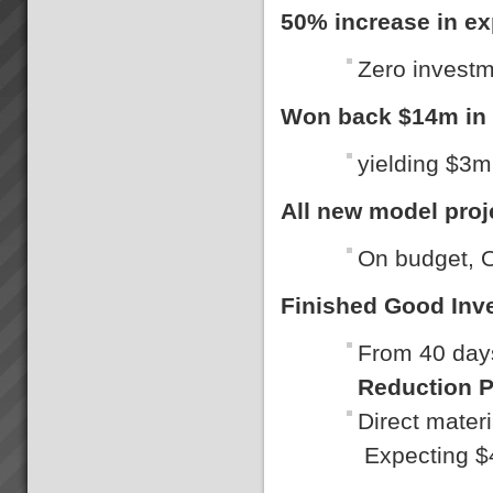
50% increase in ex
Zero invest
Won back $14m in s
yielding $3m
All new model proj
On budget, O
Finished Good Inv
From 40 days
Reduction P
Direct mater
Expecting $