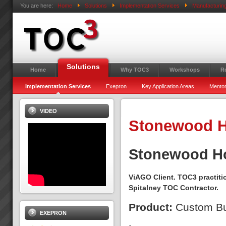
You are here:
Home
Solutions
Implementation Services
Manufacturin
Solutions
Home
Why TOC3
Workshops
R
Implementation Services
Exepron
Key Application Areas
Mentor
VIDEO
Stonewood H
Stonewood 
ViAGO Client. TOC3 practiti
Spitalney TOC Contractor.
Product:
Custom Bu
EXEPRON