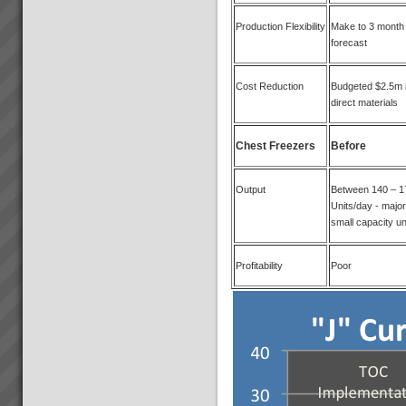
Production Flexibility
Make to 3 month
forecast
Cost Reduction
Budgeted $2.5m 
direct materials
Chest Freezers
Before
Output
Between 140 – 1
Units/day - major
small capacity un
Profitability
Poor