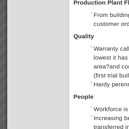
Production Plant Fl
From buildin
customer ord
Quality
Warranty cal
lowest it has
area?and con
(first trial bui
Hardy perenn
People
Workforce is
Increasing 
transferred 