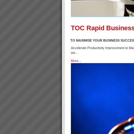
TOC Rapid Business
TO MAXIMISE YOUR BUSINESS SUCCE
Accelerate Productivity Improvement to Ma
we…
More...