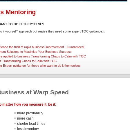
ts Mentoring
ANT TO DO IT THEMSELVES
"do it yourself" approach but realise they need some expert TOC guidance…
ience the thrill of rapid business improvement - Guaranteed!
ent Solutions
to Maximise Your Business Success
ce applied to business
Transforming Chaos to Calm with TOC
s
Transforming Chaos to Calm with TOC
ng
Expert guidance for those who want to do it themselves
Business at Warp Speed
o matter how you measure it, be it:
more profitability
more cash
shorter lead times
less inventory