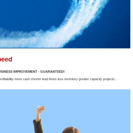
peed
BUSINESS IMPROVEMENT - GUARANTEED!
rofitability more cash shorter lead times less inventory greater capacity projects…