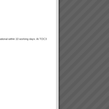
ational within 10 working days. At TOC3