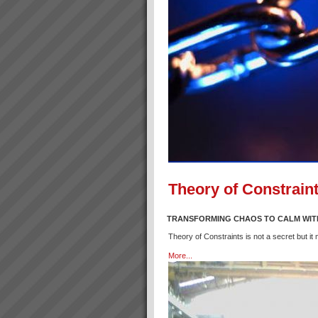
Theory of Constraint
TRANSFORMING CHAOS TO CALM WIT
Theory of Constraints is not a secret but it
More...