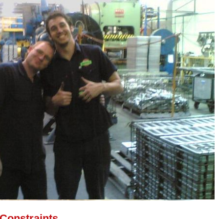
 Constraints