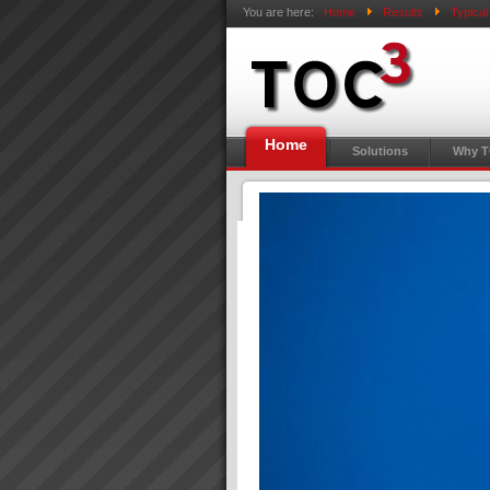
You are here:
Home
Results
Typica
Home
Solutions
Why 