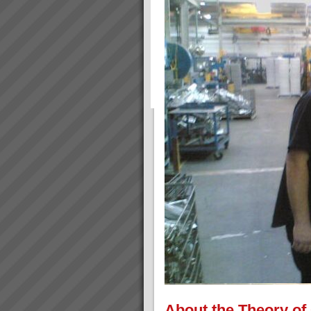
About the Theory of