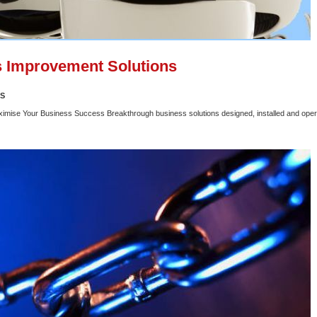
 Improvement Solutions
SS
ximise Your Business Success Breakthrough business solutions designed, installed and oper