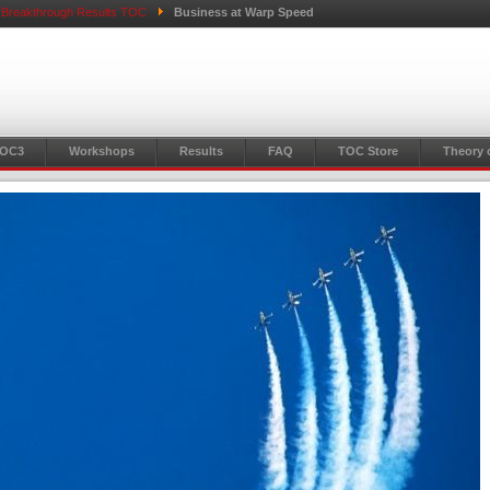
l Breakthrough Results TOC
Business at Warp Speed
TOC3
Workshops
Results
FAQ
TOC Store
Theory 