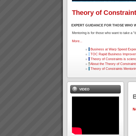
Theory of Constrain
EXPERT GUIDANCE FOR THOSE WHO W
Mentoring is for those who want to take a 
More...
Business at Warp Speed
Exper
TOC Rapid Business Improvem
Theory of Constraints is scien
About the Theory of Constraint
Theory of Constraints Mentori
VIDEO
N