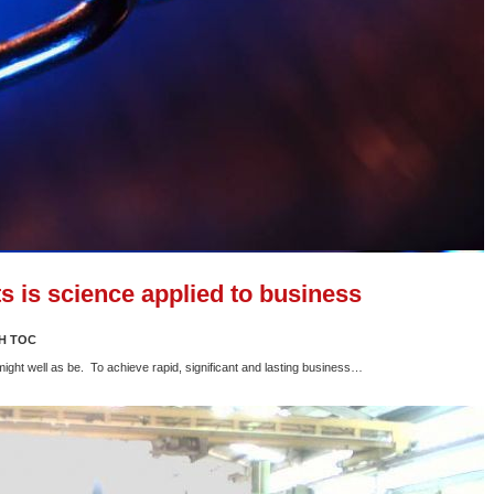
s is science applied to business
H TOC
 might well as be. To achieve rapid, significant and lasting business…