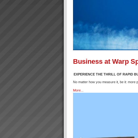
Business at Warp S
EXPERIENCE THE THRILL OF RAPID 
No matter how you measure it, be it: more p
More...