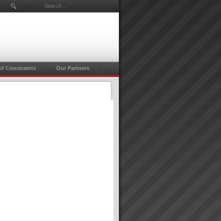
Search ...
of Constraints
Our Partners