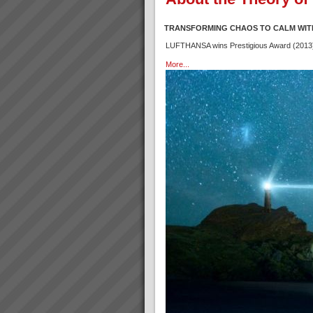
TRANSFORMING CHAOS TO CALM WIT
LUFTHANSA wins Prestigious Award (2013) f
More...