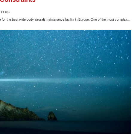
H TOC
or the best wide body aircraft maintenance facility in Europe. One of the most complex…