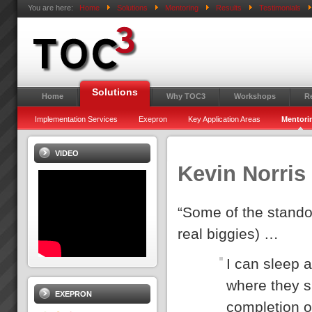
You are here:
Home
Solutions
Mentoring
Results
Testimonials
Solutions
Home
Why TOC3
Workshops
R
Implementation Services
Exepron
Key Application Areas
Mentori
VIDEO
Kevin Norris
“Some of the standou
real biggies) …
I can sleep a
where they s
EXEPRON
completion o