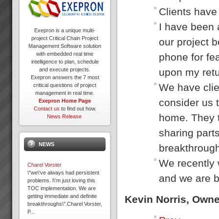
Clients have 
I have been 
Exepron is a unique multi-
project Critical Chain Project
our project b
Management Software solution
with embedded real time
phone for fea
intelligence to plan, schedule
upon my retur
and execute projects.
Exepron answers the 7 most
We have clie
critical questions of project
management in real time.
consider us t
Exepron Home Page
Contact us
to find out how.
home. They t
News Release
sharing parts
NEWS
breakthrough
We recently 
Charel Vorster
\"we\'ve always had persistent
and we are b
problems. I\'m just loving this
TOC implementation. We are
getting immediate and definite
Kevin Norris, Own
breakthroughs\".Charel Vorster,
P...