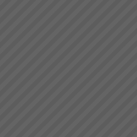
deliver.” Bruce Drummond,
Gigangit
Owner and MD...
We got enough space now to
play cricket”, \"Rework has
virtually been eliminated\"
Gigangit, Production Manager,
Best Bar Reinforcements,
Melbourne...
Grant Johnston
\"That’s truly amazing”
Commenting on >75%
reduction of WIP in less than 3
weeks and total elimination of
back orders. Grant Johnston:
Managing Director, Best Bar
Reinforcements, Me...