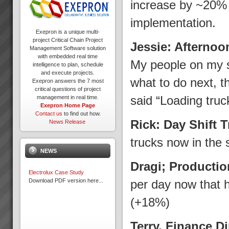
increase by ~20% w
implementation.
Exepron is a unique multi-
project Critical Chain Project
Jessie: Afternoo
Management Software solution
with embedded real time
My people on my s
intelligence to plan, schedule
and execute projects.
what to do next, t
Exepron answers the 7 most
critical questions of project
said “Loading truc
management in real time.
Exepron Home Page
Contact us
to find out how.
Rick: Day Shift 
News Release
trucks now in the 
NEWS
Dragi; Producti
Electrolux Case Study
Download PDF version here...
per day now that 
(+18%)
Terry, Finance D