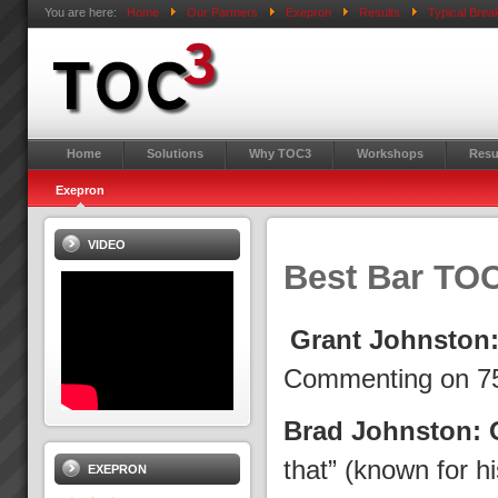
You are here:
Home
Our Partners
Exepron
Results
Typical Bre
Home
Solutions
Why TOC3
Workshops
Resu
Exepron
VIDEO
Best Bar TO
Grant Johnston
Commenting on 75
Brad Johnston: 
that” (known for 
EXEPRON