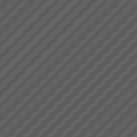
Exepron
PROJECT MANAGEMENT
THAT DELIVERS30 DAY FREE
TRIAL Synchronize 50
Projects 15 GB Storage
Capacity Unlimited User
Access Global Collaboration No
CustomizationStart now...
Gallery
{gallery}gallery/demo{/gallery}...