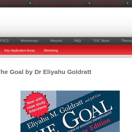
mentation Services
Manufacturing & Service Operations
Solution and Services
 TOC3
Workshops
Results
FAQ
TOC Store
Theory
Key Application Areas
Mentoring
he Goal by Dr Eliyahu Goldratt