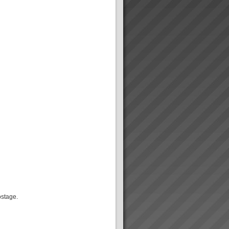
ostage.