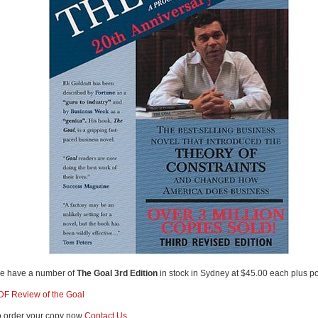
e have a number of
The Goal 3rd Edition
in stock in Sydney at $45.00 each plus p
DF Review of the Goal
o order your copy now
Contact Us