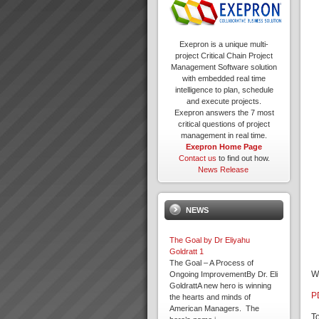
Exepron is a unique multi-
project Critical Chain Project
Management Software solution
with embedded real time
intelligence to plan, schedule
and execute projects.
Exepron answers the 7 most
critical questions of project
management in real time.
Exepron Home Page
Contact us
to find out how.
News Release
NEWS
The Goal by Dr Eliyahu
Goldratt 1
The Goal – A Process of
W
Ongoing ImprovementBy Dr. Eli
GoldrattA new hero is winning
P
the hearts and minds of
American Managers. The
T