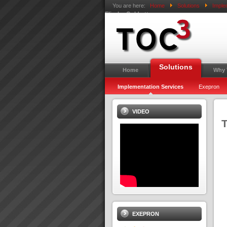
You are here:
Home
Solutions
Imple
Eliyahu Goldratt
Solutions
Home
Why
Implementation Services
Exepron
VIDEO
T
EXEPRON