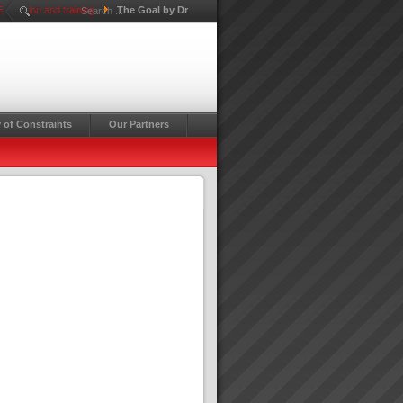
Education and training
The Goal by Dr
Search ...
 of Constraints
Our Partners