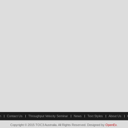
n
Contact Us
Throughput Velocity Seminar
News
Text Styles
About Us
Copyright © 2015 TOC3 Australia. All Rights Reserved. Designed by
OpenEx
.