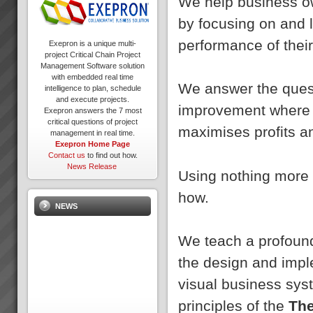
We help business ow
by focusing on and 
performance of thei
Exepron is a unique multi-
project Critical Chain Project
Management Software solution
with embedded real time
We answer the quest
intelligence to plan, schedule
and execute projects.
improvement where s
Exepron answers the 7 most
critical questions of project
maximises profits an
management in real time.
Exepron Home Page
Contact us
to find out how.
News Release
Using nothing more 
how.
NEWS
We teach a profound
the design and impl
visual business sys
principles of the
The