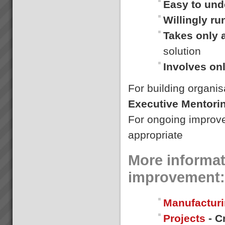
Easy to und
overstretched? Is there much
Culture Change
...
Willingly r
A key component of our
mission is to make lives better
Takes only 
for everyone.We refuse to work
with companies that use the
solution
solutions to cut costs by
reducing the workforce. It\'s a
Involves on
bad sign, creating ...
For building organis
Dragi
“We were averaging 74 tonnes
Executive Mentori
per day now that has jumped to
87 tonnes per day after only 8
For ongoing improv
days”. (+18%)Dragi; Production
Manager, Best Bar
appropriate
Reinforcements, Melbourne...
More informat
improvement:
Manufacturi
Projects
- C