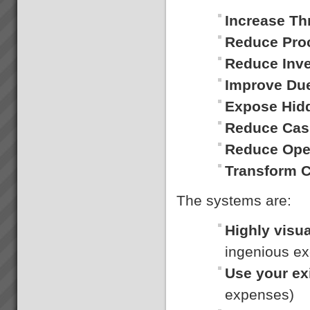
Contact Us
Write to info@toc3.com.au
Increase Th
orCall: 1300 919 761 or 0418
207 362We will be delighted to
Reduce Pro
answer your questions.Andrew
Reduce Inv
KayDirectorTOC3PO Box
551Glebe, NSW,
Improve Du
2037Australia...
Expose Hid
Kavanagh Industries
“The best thing about KI - You
Reduce Cas
make the duct we want when
we want it.” Recent customer
Reduce Ope
praise of Kavanagh Industries...
Transform 
The systems are:
Transforming Project Success
Highly visua
with Critical Chain Project
Management
ingenious ex
Are your projects running late
and over budget? Do you have
Use your ex
to trim the project specifications
in order to meet budget or
expenses)
promised due date? Do
resources become