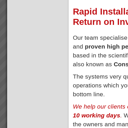
Rapid Install
Return on I
Our team specialise
and
proven high p
based in the scientif
also known as
Cons
The systems very qu
operations which you
bottom line.
We help our clients 
10 working days
.
We
the owners and man