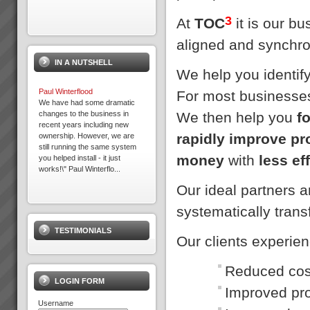
3
At
TOC
it is our b
aligned and synchro
IN A NUTSHELL
We help you identif
Paul Winterflood
For most businesses
We have had some dramatic
We then help you
f
changes to the business in
recent years including new
rapidly improve pr
ownership. However, we are
still running the same system
money
with
less ef
you helped install - it just
works!\" Paul Winterflo...
Our ideal partners 
Peter Clark
systematically tran
“Everything is running smoothly
in an unstressed
TESTIMONIALS
environment”“What’s more the
Our clients experie
reliability of the factory was a
key factor in us winning new
commercial business orders
Reduced cost
and we know we...
LOGIN FORM
Improved pro
Username
Business at Warp Speed