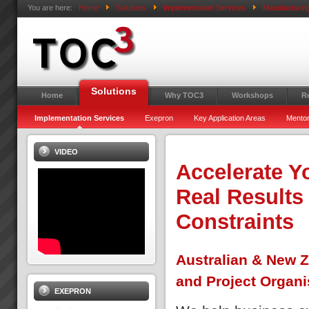
You are here:
Home
Solutions
Implementation Services
Manufacturin
Solutions
Home
Why TOC3
Workshops
R
Implementation Services
Exepron
Key Application Areas
Mentor
VIDEO
Accelerate Y
Real Results
Constraints
Australian & New Z
and Project Organi
EXEPRON