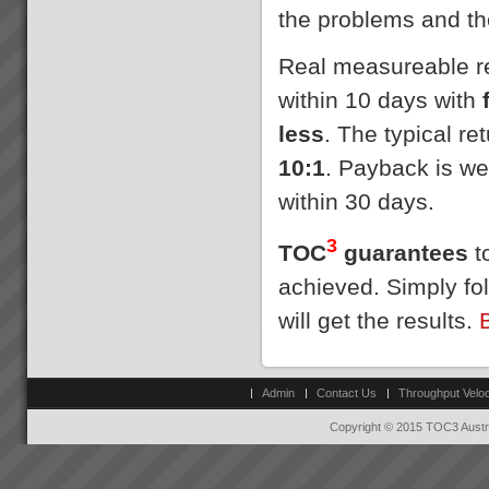
the problems and th
Real measureable res
within 10 days with
less
. The typical r
10:1
. Payback is we
within 30 days.
3
TOC
guarantees
to
achieved. Simply fo
will get the results.
Admin
Contact Us
Throughput Veloc
Copyright © 2015 TOC3 Austra