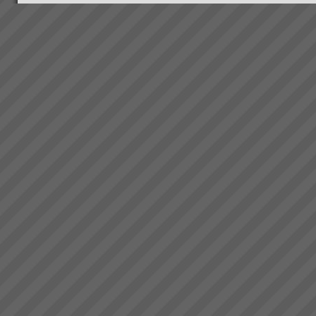
Bambach Wires and Cables
“We have lowest ever late
orders in our entire history.
From 70% late 6 months ago to
just 2 orders late last week.\"
“We now have the platform to
take off like a fighter from an
aircra...
Why Do Projects Consistently
Fail
Independent research shows
that conventional (and we mean
the main stream methods) do
not consistently deliver projects
on time, to budget or scope. On
average 4 out of 5 projects fail
...
Electrolux Case Study
Download PDF version here...