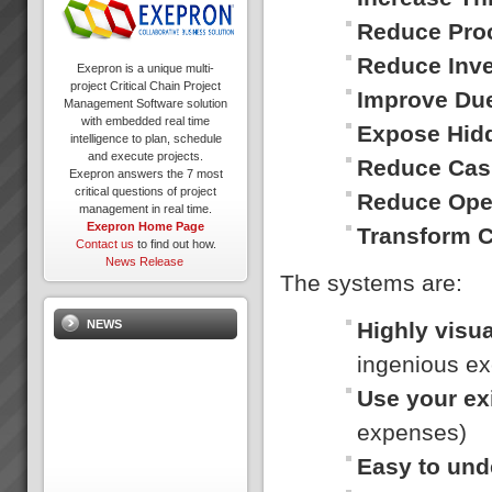
Reduce Pro
Reduce Inv
Exepron is a unique multi-
project Critical Chain Project
Improve Du
Management Software solution
with embedded real time
Expose Hid
intelligence to plan, schedule
and execute projects.
Reduce Cas
Exepron answers the 7 most
critical questions of project
Reduce Ope
management in real time.
Exepron Home Page
Transform 
Contact us
to find out how.
News Release
The systems are:
Highly visua
NEWS
ingenious ex
Use your ex
expenses)
Easy to und