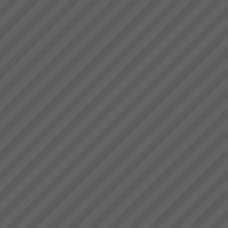
Kavanagh Industries
“The best thing about KI - You
make the duct we want when
we want it.” Recent customer
praise of Kavanagh Industries...
Gigangit
We got enough space now to
play cricket”, \"Rework has
virtually been eliminated\"
Gigangit, Production Manager,
Best Bar Reinforcements,
Melbourne...