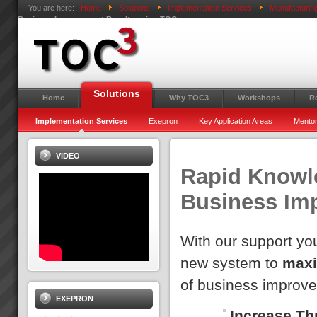
You are here:
Home
Solutions
Implementation Services
Manufacturin
Business Improvement Results using TOC
Solutions
Home
Why TOC3
Workshops
R
Implementation Services
Exepron
Key Application Areas
Mentor
VIDEO
Rapid Knowle
Business Im
With our support you
new system to
maxi
of business improv
EXEPRON
Increase Th