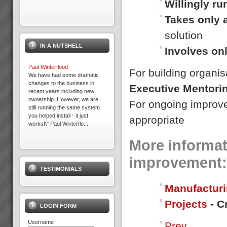
Willingly r
Takes only 
solution
IN A NUTSHELL
Involves on
Paul Winterflood
For building organis
We have had some dramatic
changes to the business in
Executive Mentori
recent years including new
ownership. However, we are
For ongoing improv
still running the same system
you helped install - it just
appropriate
works!\" Paul Winterflo...
More informat
Exepron
PROJECT MANAGEMENT
improvement:
THAT DELIVERS30 DAY FREE
TESTIMONIALS
TRIAL Synchronize 50
Projects 15 GB Storage
Manufacturi
Capacity Unlimited User
Access Global Collaboration No
Projects
- C
CustomizationStart now...
LOGIN FORM
Username
Prev
Where to Begin