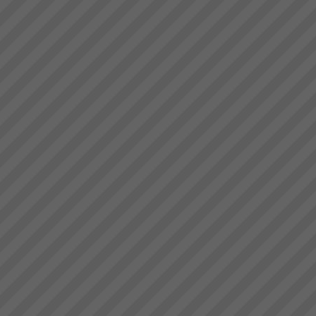
Maximise Profits with
Throughput Accounting
Maximise Profits with
Throughput Accounting and the
Theory of ConstraintsHow what
you measure makes all the
difference Are you achieving
your financial targets? Are you
exper...
About the Theory of
Constraints
About the Theory of
Constraints Since the mid
1980’s thousands of companies
around the world including
some in Australia and New
Zealand have been achieving
rapid and sustainable growth
ev...