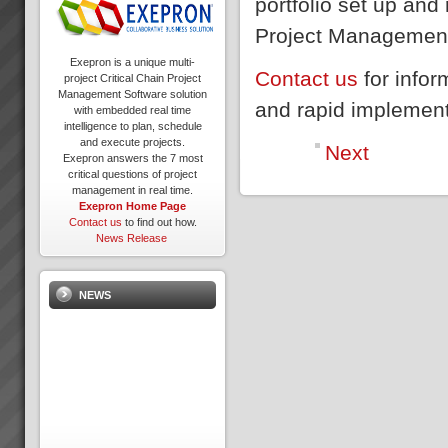
portfolio set up and
Project Management 
Exepron is a unique multi-
Contact us
for info
project Critical Chain Project
Management Software solution
and rapid implemen
with embedded real time
intelligence to plan, schedule
and execute projects.
Next
Exepron answers the 7 most
critical questions of project
management in real time.
Exepron Home Page
Contact us
to find out how.
News Release
NEWS