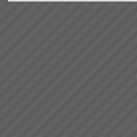
Viable Vision
TO COME - Viable
VisionTurning your Top Line
into your Bottom Line within 4
years - Guaranteed!...
Where to Begin
Step 1: The best way to start is
to do some reading and some
background research.Almost
everyone who goes onto
transforming their business with
TOC has read \'The Goal\' by
Dr Eliyahu Goldratt...
Culture Change
A key component of our
mission is to make lives better
for everyone.We refuse to work
with companies that use the
solutions to cut costs by
reducing the workforce. It\'s a
bad sign, creating ...