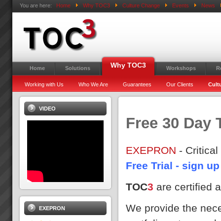
You are here:
Home
Why TOC3
Culture Change
Events
News
Why TOC3
Home
Solutions
Workshops
R
Working with Us
Who We Are
Guarantees
Our Clients
Cult
VIDEO
Free 30 Day T
EXEPRON
- Critic
Free Trial - sign 
TOC
3
are certified
We provide the neces
EXEPRON