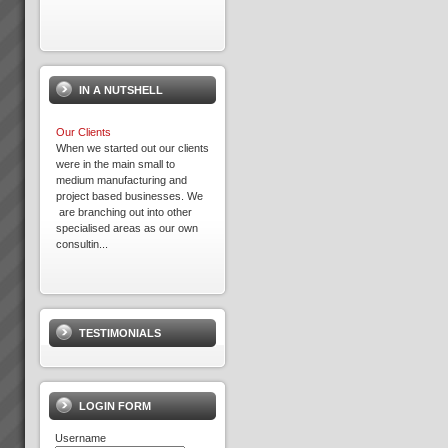
IN A NUTSHELL
Our Clients
When we started out our clients
were in the main small to
medium manufacturing and
project based businesses. We
are branching out into other
specialised areas as our own
consultin...
Increasing Sales Revenue with
Theory of Constraints
What to do to maximise profits
TESTIMONIALS
when the Market is your
constraint?When production
goes faster than sales orders
and you are left with
idle/underutilised capacity it
LOGIN FORM
means that you are not ma...
Username
Exepron