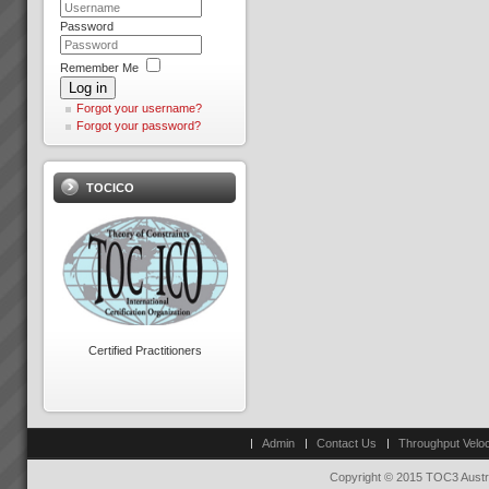
“We have lowest ever late
Password
orders in our entire history.
From 70% late 6 months ago to
just 2 orders late last week.\"
Peter Clark
Remember Me
“We now have the platform to
“Everything is running smoothly
Log in
take off like a fighter from an
in an unstressed
Forgot your username?
aircra...
environment”“What’s more the
Forgot your password?
reliability of the factory was a
key factor in us winning new
The Goal by Dr Eliyahu
c...
Goldratt
TOCICO
We have a number of The
Goal 3rd Edition in stock in
Sydney at $45.00 each plus
Jason Furness
postage.PDF Review of the
“The Theory of Constraints
GoalTo order your copy now
Logical Thinking Tools is the
Contact Us ...
best method for building
common understanding and
agreement that I have seen in
Changing the rules changes
over 2 de...
everything
Certified Practitioners
How do we go about helping
you get these kinds of Real
Results?We do it by getting you
Hans Strauberg
to see that in order to have a
\"Our plant at Orange NSW has
breakthrough in performance
met or surpased every global
Admin
Contact Us
Throughput Veloc
the rules of business have to
Electrolux benchmark for
change.Manufac...
success. January 2010, Hans
Copyright © 2015 TOC3 Austra
Strauberg Global CEO