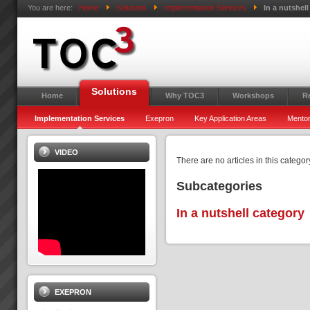
You are here:
Home
Solutions
Implementation Services
In a nutshell
Solutions
Home
Why TOC3
Workshops
R
Implementation Services
Exepron
Key Application Areas
Mentor
VIDEO
There are no articles in this categor
Subcategories
In a nutshell category
EXEPRON