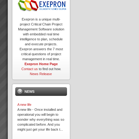
Exepron is a unique multi-
project Critical Chain Project
Management Software solution
with embedded real time
intelligence to plan, schedule
and execute projects.
Exepron answers the 7 most
critical questions of project
management in real time.
Exepron Home Page
Contact us
to find out how.
News Release
NEWS
A new life
A new life - Once installed and
operational you will begin to
wonder why everything was so
complicated before. And you
might just get your life back t...