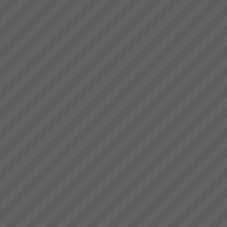
Business at Warp Speed
No matter how you measure it,
be it:more profitabilitymore
cashshorter lead timesless
inventorygreater
capacityprojects delivered on
time to budget and specless
stress for everyone andmore
t...
Free 30 Day Trial
EXEPRON - Critical Chain
Project Management Solution -
30 day Free Trial - sign up
NOW!TOC3 are certified
affiliates of EXEPRON. We
provide the necessary training
and support to get yo...