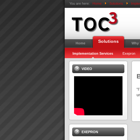
You are here:
Home
Solutions
Imple
Solutions
Home
Why
Implementation Services
Exepron
VIDEO
“I
u
EXEPRON