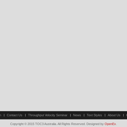
n
Contact Us
Throughput Velocity Seminar
News
Text Styles
About Us
Copyright © 2015 TOC3 Australia. All Rights Reserved. Designed by
OpenEx
.