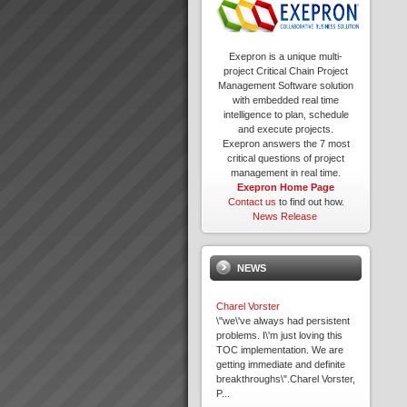
Exepron is a unique multi-
project Critical Chain Project
Management Software solution
with embedded real time
intelligence to plan, schedule
and execute projects.
Exepron answers the 7 most
critical questions of project
management in real time.
Exepron Home Page
Contact us
to find out how.
News Release
NEWS
Charel Vorster
\"we\'ve always had persistent
problems. I\'m just loving this
TOC implementation. We are
getting immediate and definite
breakthroughs\".Charel Vorster,
P...