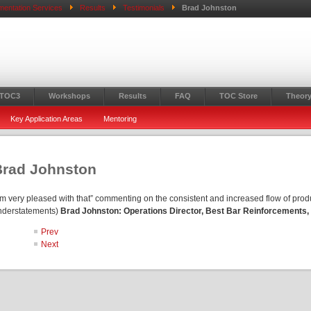
mentation Services
Results
Testimonials
Brad Johnston
 TOC3
Workshops
Results
FAQ
TOC Store
Theory
Key Application Areas
Mentoring
Brad Johnston
’m very pleased with that” commenting on the consistent and increased flow of produ
nderstatements)
Brad Johnston: Operations Director, Best Bar Reinforcements,
Prev
Next