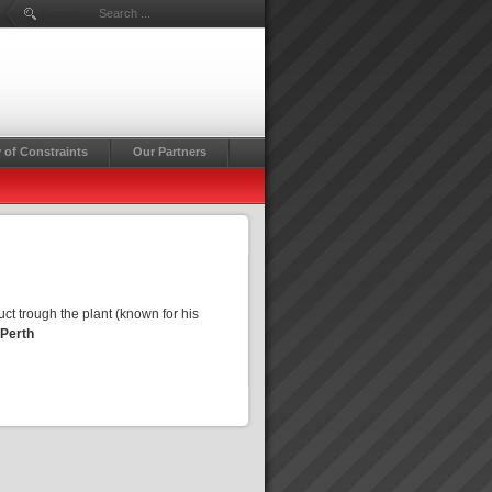
Search ...
 of Constraints
Our Partners
ct trough the plant (known for his
 Perth