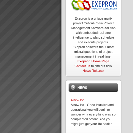
Exepron is a unique multi-
project Critical Chain Project
Management Software solution
with embedded real time
intelligence to plan, schedule
and execute projects.
Exepron answers the 7 most
critical questions of project
management in real time.
Exepron Home Page
Contact us
to find out how.
News Release
NEWS
A new life
A new life - Once installed and
operational you will begin to
wonder why everything was so
complicated before. And you
might just get your life back t...