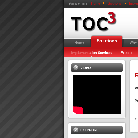
You are here:
Home
Solutions
Imple
Solutions
Home
Why
Implementation Services
Exepron
VIDEO
R
W
P
«
EXEPRON