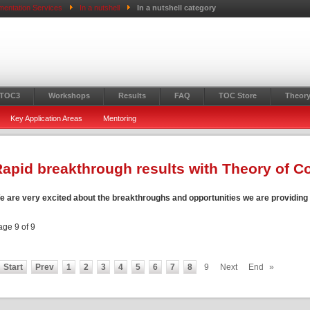
mentation Services
In a nutshell
In a nutshell category
 TOC3
Workshops
Results
FAQ
TOC Store
Theory
Key Application Areas
Mentoring
apid breakthrough results with Theory of C
e are very excited about the breakthroughs and opportunities we are providing t
age 9 of 9
Start
Prev
1
2
3
4
5
6
7
8
9
Next
End
»