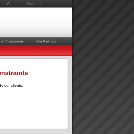
Search ...
 of Constraints
Our Partners
onstraints
o our clients.