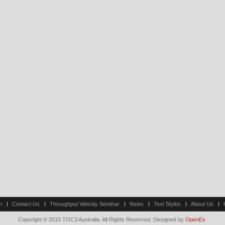
n
Contact Us
Throughput Velocity Seminar
News
Text Styles
About Us
Copyright © 2015 TOC3 Australia. All Rights Reserved. Designed by
OpenEx
.