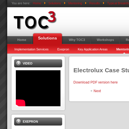
You are here:
Home
Solutions
Mentoring
Results
Typical Breakt
Solutions
Home
Why TOC3
Workshops
R
Implementation Services
Exepron
Key Application Areas
Mentori
VIDEO
Electrolux Case S
Download PDF version here
Next
EXEPRON