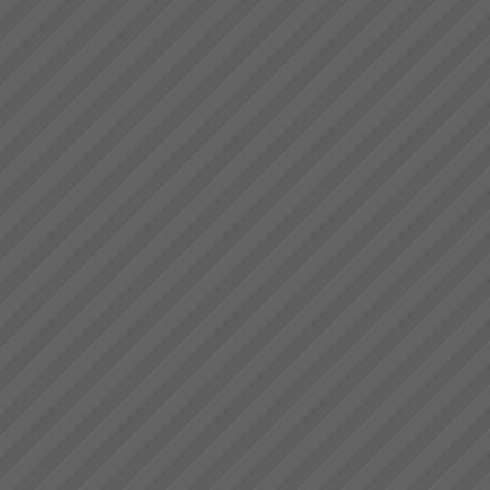
Accelerate Your Business
Performance & Get Real
Results That Matter - With The
Theory of Constraints
Australian & New Zealand
Manufacturers, Service
Operations and Project
OrganisationsWe help business
owners and manager\'s rapidly
achieve their goals by focusing
About the Theory of
on and leveraging the very ...
Constraints
About the Theory of
Constraints Since the mid
1980’s thousands of companies
around the world including
some in Australia and New
Zealand have been achieving
rapid and sustainable growth
ev...