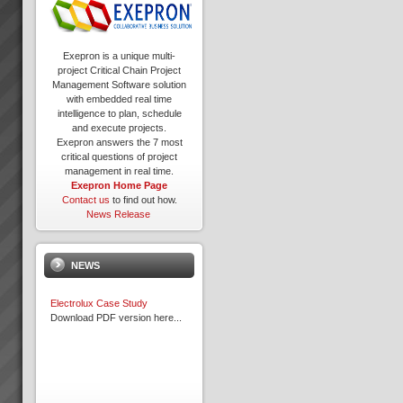
Exepron is a unique multi-
project Critical Chain Project
Management Software solution
with embedded real time
intelligence to plan, schedule
and execute projects.
Exepron answers the 7 most
critical questions of project
management in real time.
Exepron Home Page
Contact us
to find out how.
News Release
NEWS
Electrolux Case Study
Download PDF version here...