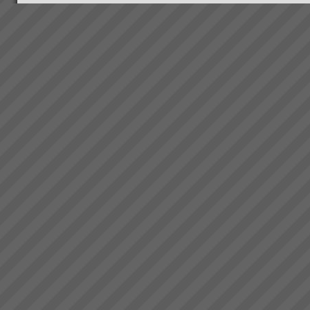
What you can expect working
with us
When you work with us at
TOC3 we help you rapidly
transform your systems from
CHAOS to CALM. Our clients
regularly experience the
following effects:-
Speed - Results are S...
Maximise Profits with
Throughput Accounting
Maximise Profits with
Throughput Accounting and the
Theory of ConstraintsHow what
you measure makes all the
difference Are you achieving
your financial targets? Are you
exper...
Business at Warp Speed
No matter how you measure it,
be it:more profitabilitymore
cashshorter lead timesless
inventorygreater
capacityprojects delivered on
time to budget and specless
stress for everyone andmore
t...