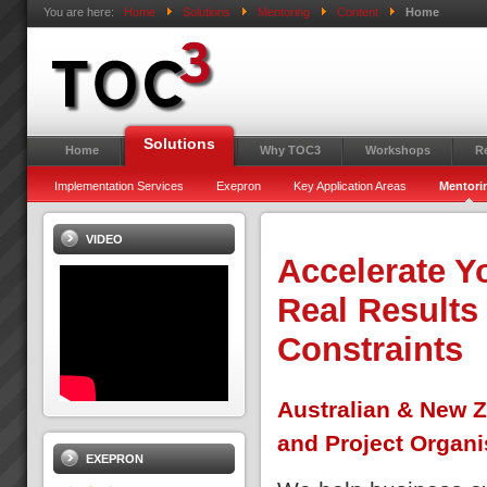
You are here:
Home
Solutions
Mentoring
Content
Home
Solutions
Home
Why TOC3
Workshops
R
Implementation Services
Exepron
Key Application Areas
Mentori
VIDEO
Accelerate Y
Real Results
Constraints
Australian & New Z
and Project Organi
EXEPRON