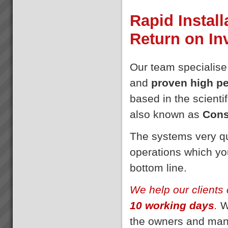
Rapid Install
Return on I
Our team specialise
and
proven high p
based in the scientif
also known as
Cons
The systems very qu
operations which you
bottom line.
We help our clients 
10 working days
.
We
the owners and man