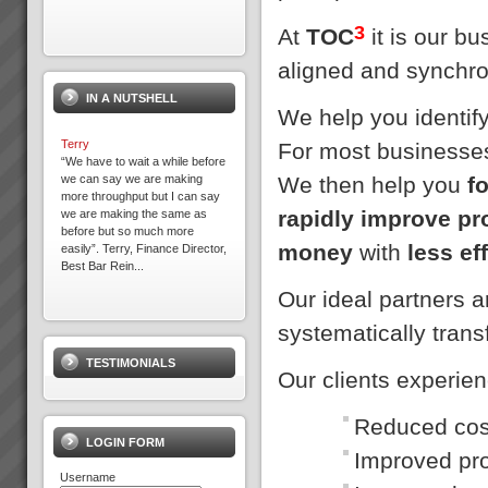
3
At
TOC
it is our b
aligned and synchro
IN A NUTSHELL
We help you identif
Terry
For most businesses
“We have to wait a while before
We then help you
f
we can say we are making
more throughput but I can say
rapidly improve pr
we are making the same as
before but so much more
money
with
less ef
easily”. Terry, Finance Director,
Best Bar Rein...
Our ideal partners 
Jonah Day
systematically tran
The TOC Expert (Jonah)
DayMany of you have read Dr.
TESTIMONIALS
Eli Goldratt’s best selling
Our clients experie
business novel “The Goal”.
This inspiring work has been
the foundation of business
Reduced cost
success for 1000’s ...
LOGIN FORM
Improved pro
Username
What we ask of you