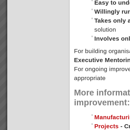
Easy to und
Who We Are
Willingly r
Our goal is to rapidly transform
businesses into serious cash
Takes only 
and profit engines increasing
value and market position and
solution
making lives better for
everyone.We do this by
Involves on
implementing th...
For building organis
Gallery
{gallery}gallery/demo{/gallery}...
Executive Mentori
For ongoing improv
appropriate
More informat
improvement:
Manufacturi
Projects
- C