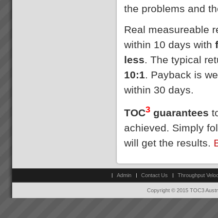
the problems and th
Real measureable res
within 10 days with
less
. The typical r
10:1
. Payback is we
within 30 days.
3
TOC
guarantees
to
achieved. Simply fo
will get the results.
Admin
Contact Us
Throughput Veloc
Copyright © 2015 TOC3 Austra