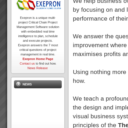
We help business ow
by focusing on and 
performance of thei
Exepron is a unique multi-
project Critical Chain Project
Management Software solution
with embedded real time
We answer the quest
intelligence to plan, schedule
and execute projects.
improvement where s
Exepron answers the 7 most
critical questions of project
maximises profits an
management in real time.
Exepron Home Page
Contact us
to find out how.
News Release
Using nothing more 
how.
NEWS
We teach a profound
the design and impl
visual business sys
principles of the
The