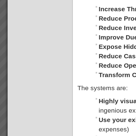
Expron
...
Increase Th
Reduce Pro
Reduce Inv
Improve Du
Expose Hid
Gigangit
We got enough space now to
Reduce Cas
play cricket”, \"Rework has
virtually been eliminated\"
Reduce Ope
Gigangit, Production Manager,
Best Bar Reinforcements,
Transform 
Melbourne...
The systems are:
Hans Strauberg
Highly visua
\"Our plant at Orange NSW has
met or surpased every global
ingenious ex
Electrolux benchmark for
success. January 2010, Hans
Use your ex
Strauberg Global CEO
Electrolux...
expenses)