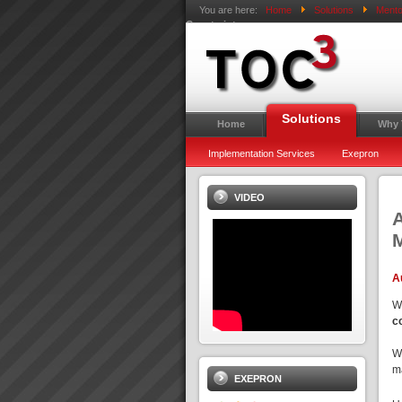
You are here:
Home
Solutions
Mento
Constraints
Solutions
Home
Why
Implementation Services
Exepron
VIDEO
A
M
A
W
c
W
ma
EXEPRON