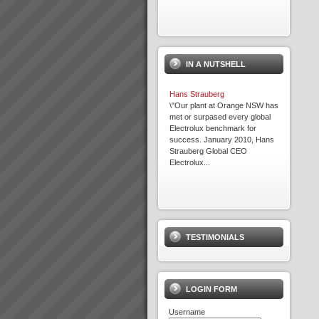
IN A NUTSHELL
Hans Strauberg
\"Our plant at Orange NSW has
met or surpased every global
Electrolux benchmark for
success. January 2010, Hans
Strauberg Global CEO
Electrolux...
Viable Vision
TO COME - Viable
VisionTurning your Top Line
TESTIMONIALS
into your Bottom Line within 4
years - Guaranteed!...
LOGIN FORM
Username
TOC Rapid Business