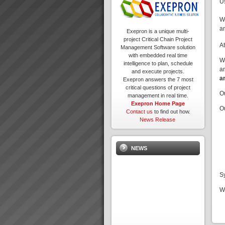
U
W
a
Exepron is a unique multi-
project Critical Chain Project
A
Management Software solution
with embedded real time
W
intelligence to plan, schedule
a
and execute projects.
a
Exepron answers the 7 most
critical questions of project
O
management in real time.
Exepron Home Page
O
Contact us
to find out how.
News Release
NEWS
S
W