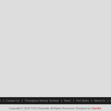
n
Contact Us
Throughput Velocity Seminar
News
Text Styles
About Us
Copyright © 2015 TOC3 Australia. All Rights Reserved. Designed by
OpenEx
.