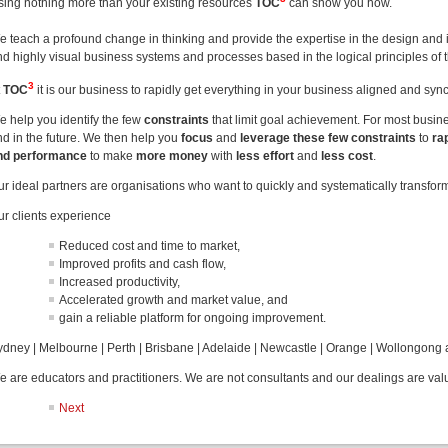
sing nothing more than your existing resources
TOC
can show you how.
e teach a profound change in thinking and provide the expertise in the design and 
nd highly visual business systems and processes based in the logical principles of 
3
t
TOC
it is our business to rapidly get everything in your business aligned and sy
e help you identify the few
constraints
that limit goal achievement. For most busi
nd in the future. We then help you
focus
and
leverage these few constraints
to
ra
nd performance
to make
more money
with
less effort
and
less cost
.
ur ideal partners are organisations who want to quickly and systematically transfor
ur clients experience
Reduced cost and time to market,
Improved profits and cash flow,
Increased productivity,
Accelerated growth and market value, and
gain a reliable platform for ongoing improvement.
ydney | Melbourne | Perth | Brisbane | Adelaide | Newcastle | Orange | Wollongong
e are educators and practitioners. We are not consultants and our dealings are val
Next