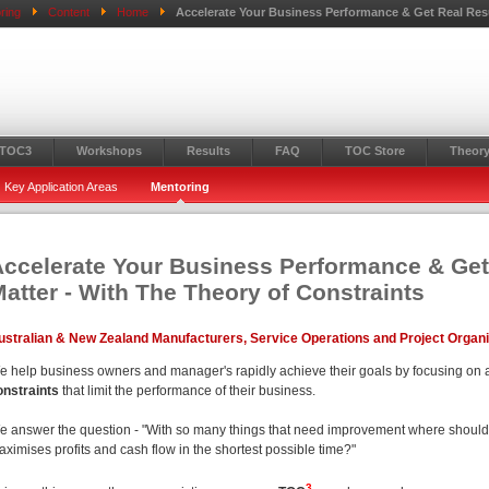
ring
Content
Home
Accelerate Your Business Performance & Get Real Resu
 TOC3
Workshops
Results
FAQ
TOC Store
Theory
Key Application Areas
Mentoring
ccelerate Your Business Performance & Get
atter - With The Theory of Constraints
ustralian & New Zealand Manufacturers, Service Operations and Project Organ
e help business owners and manager's rapidly achieve their goals by focusing on 
onstraints
that limit the performance of their business.
e answer the question - "With so many things that need improvement where should I 
ximises profits and cash flow in the shortest possible time?"
3