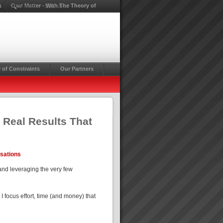
lts That Matter - With The Theory of
Search ...
 of Constraints
Our Partners
 Real Results That
isations
and leveraging the very few
focus effort, time (and money) that