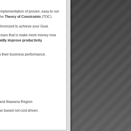
implementation of proven, easy to run
the
Theory of Constraints
(TOC).
nchronized to achieve your Goal.
nesses that is make more money now
pidly improve productivity
m their business performance.
 and Illawarra Region
ue based not cost driven.