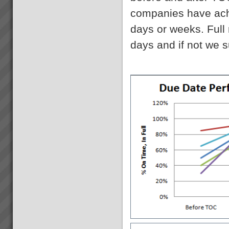
companies have achi
Acknowledgement
Please note that some of the
days or weeks. Full
client results we report have
been achieved whilst working in
days and if not we s
association with other TOC
practices. We only report
results here where our
practitioners have had ...
Transforming Project Success
with Critical Chain Project
Management
Are your projects running late
and over budget? Do you have
to trim the project specifications
in order to meet budget or
promised due date? Do
resources become
overstretched? Is there much
...