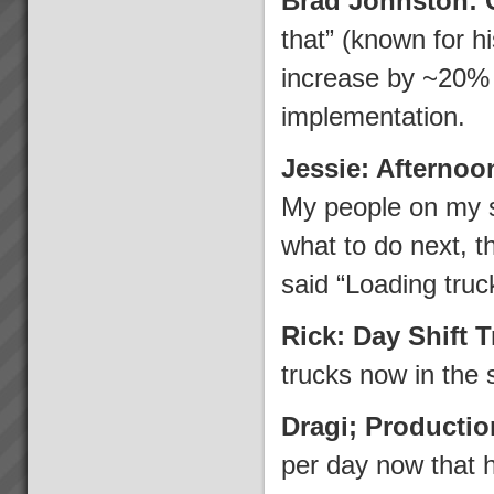
Brad Johnston: 
that” (known for 
increase by ~20% w
implementation.
Jessie: Afternoo
My people on my s
what to do next, t
said “Loading truc
Rick: Day Shift 
trucks now in the 
Dragi; Producti
per day now that 