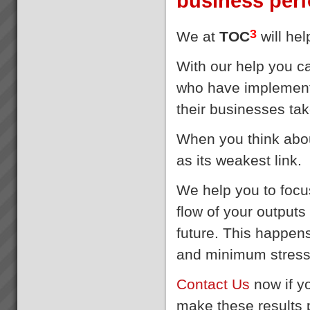
business per
3
We at
TOC
will he
With our help you c
who have implement
their businesses tak
When you think about
as its weakest link
We help you to focus
flow of your output
future. This happen
and minimum stres
Contact Us
now if y
make these results p