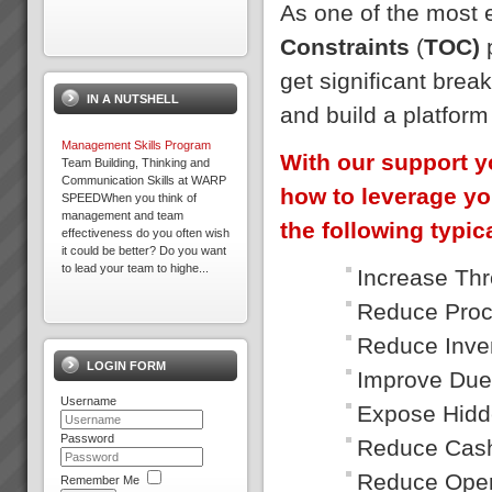
As one of the most
Constraints
(
TOC)
p
Business at Warp Speed
No matter how you measure it,
get significant brea
be it:more profitabilitymore
IN A NUTSHELL
cashshorter lead timesless
and build a platfor
inventorygreater
capacityprojects delivered on
Management Skills Program
time to budget an...
With our support y
Team Building, Thinking and
Communication Skills at WARP
how to leverage yo
SPEEDWhen you think of
management and team
Best Bar TOC Success Story
the following typica
effectiveness do you often wish
Grant Johnston: Managing
it could be better? Do you want
Director “That’s *******
to lead your team to highe...
amazing” Commenting on 75%
Increase Th
reduction of WIP in under 3
weeks.Brad Johnston:
Reduce Proc
Maximise Profits with
Operations Direc...
Throughput Accounting
Reduce Inve
Maximise Profits with
LOGIN FORM
Throughput Accounting and the
Improve Due
Theory of ConstraintsHow what
Real Results with TOC
Username
you measure makes all the
Below is a small selection of
Expose Hidd
difference Are you achieving
results TOC3 practitioners
your financial targets? Are you
Password
have helped achieve for
Reduce Cash
exper...
companies in Australia and New
Zealand. In the following re...
Reduce Oper
Remember Me
Focus on Throughput Rather