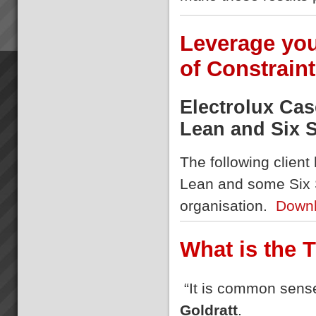
Leverage your
of Constrain
Electrolux Ca
Lean and Six 
The following client
Lean and some Six 
organisation.
Downl
What is the 
“It is common sense
Goldratt
.