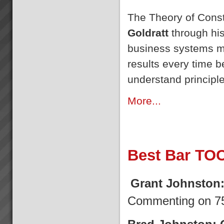
The Theory of Const
Goldratt
through his
business systems m
results every time b
understand principle
More...
Best Bar TO
Grant Johnston
Commenting on 75