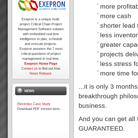
more profitab
more cash
Exepron is a unique multi-
shorter lead
project Critical Chain Project
Management Software solution
less invento
with embedded real time
intelligence to plan, schedule
greater capa
and execute projects.
Exepron answers the 7 most
projects del
critical questions of project
management in real time.
less stress 
Exepron Home Page
Contact us
to find out how.
more time fo
News Release
...it is only 3 mon
NEWS
breakthrough philos
business.
Electrolux Case Study
Download PDF version here...
And you can get all
GUARANTEED.