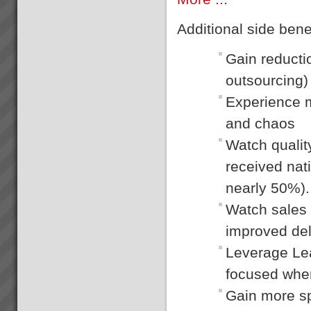
Additional side benef
Gain reducti
outsourcing)
Experience m
and chaos
Watch qualit
received nat
nearly 50%).
Watch sales 
improved deli
Leverage Lean
focused wher
Gain more sp