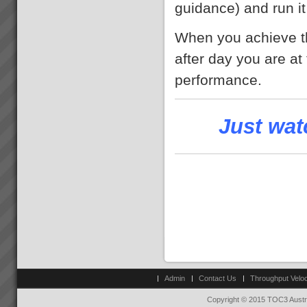
guidance) and run it
When you achieve th
after day you are at 
performance.
Just wat
Admin
Contact Us
Throughput Veloc
Copyright © 2015 TOC3 Austra