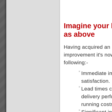
Imagine your 
as above
Having acquired an 
improvement it's now
following:-
Immediate im
satisfaction.
Lead times c
delivery per
running cost
Significant i