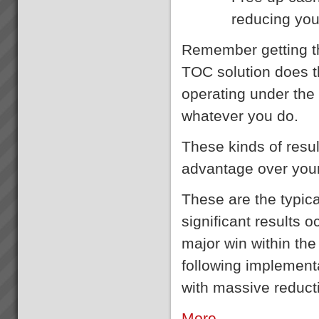
reducing you
Remember getting th
TOC solution does th
operating under the 
whatever you do.
These kinds of resu
advantage over you
These are the typical
significant results 
major win within the
following implementa
with massive reducti
More ...