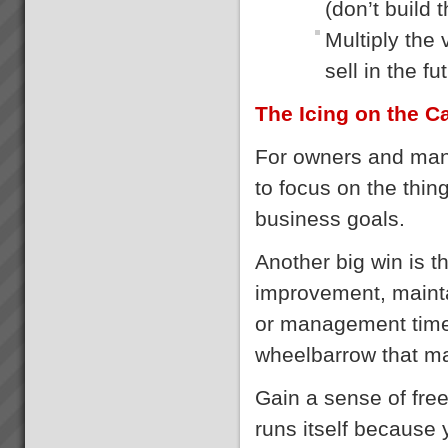
(don’t build 
Multiply the
sell in the fu
The Icing on the C
For owners and mana
to focus on the thin
business goals.
Another big win is t
improvement, maintai
or management time
wheelbarrow that m
Gain a sense of free
runs itself because