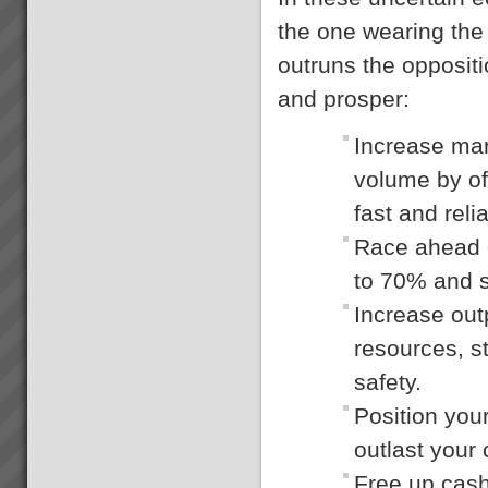
the one wearing the 
outruns the oppositi
and prosper:
Increase ma
volume by of
fast and rel
Race ahead o
to 70% and s
Increase out
resources, s
safety.
Position you
outlast your
Free up cash