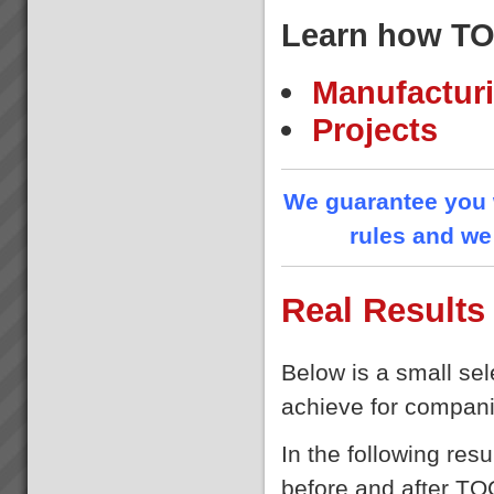
Our Partners
Learn how TO
At TOC3 we believe in win/win
Theory of Constraints
partnerships and alliances. We
look for and build lasting
Manufacturi
relationships built on trust,
mutual respect and a common
Projects
drive to de...
Because we help you get the
results you want - Fast
We guarantee you w
At TOC3 it is our business to
rules and we 
rapidly get everything in your
business aligned and
synchronised to achieve
your Goal(s), focus on what
Real Results
matters then go faster with less
effort.Quite frank...
Rick
“I can load four trucks now in
Below is a small sel
the same time as one before”
Rick: ecstatic Day Shift Truck
achieve for compani
Loader ...
In the following res
before and after TO