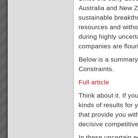
Australia and New 
sustainable breakth
resources and witho
during highly uncert
companies are flour
Below is a summary o
Constraints.
Full article
Think about it. If yo
kinds of results for
that provide you wit
decisive competitiv
In these uncertain e