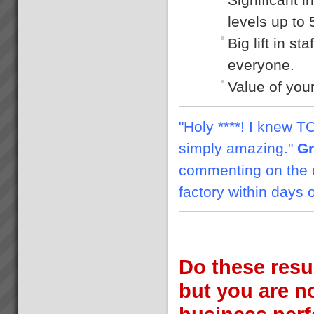
levels up to
Big lift in s
everyone.
Value of yo
"Holy ****! I knew TOC
simply amazing."
Gr
commenting on the d
factory within days 
Do these resu
but you are no