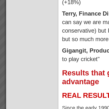
(+18%)
Terry, Finance D
can say we are m
conservative) but
but so much more 
Gigangit, Produ
to play cricket"
Results that 
advantage
REAL RESULT
Since the early 199