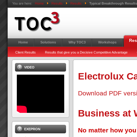
You are here:
Home
Results
Results
Typical Breakthrough Result
Res
Home
Solutions
Why TOC3
Workshops
Client Results
Results that give you a Decisive Competitive Advantage
VIDEO
Electrolux C
Download PDF vers
Business at
No matter how you 
EXEPRON