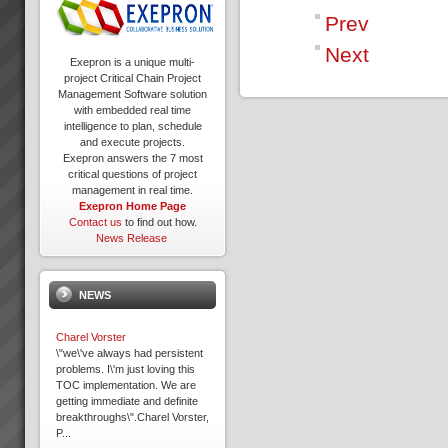
Prev
Next
Exepron is a unique multi-
project Critical Chain Project
Management Software solution
with embedded real time
intelligence to plan, schedule
and execute projects.
Exepron answers the 7 most
critical questions of project
management in real time.
Exepron Home Page
Contact us
to find out how.
News Release
NEWS
Charel Vorster
\"we\'ve always had persistent
problems. I\'m just loving this
TOC implementation. We are
getting immediate and definite
breakthroughs\".Charel Vorster,
P...