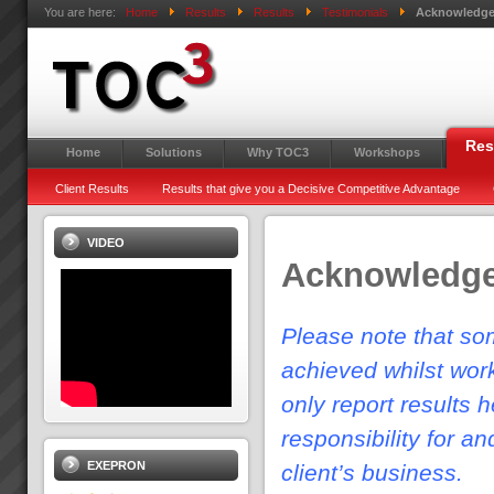
You are here:
Home
Results
Results
Testimonials
Acknowledg
Res
Home
Solutions
Why TOC3
Workshops
Client Results
Results that give you a Decisive Competitive Advantage
VIDEO
Acknowledg
Please note that som
achieved whilst wor
only report results 
responsibility for a
EXEPRON
client’s business.