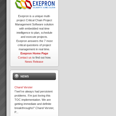
Exepron is a unique multi-
project Critical Chain Project
Management Software solution
with embedded real time
intelligence to plan, schedule
and execute projects.
Exepron answers the 7 most
critical questions of project
management in real time.
Exepron Home Page
Contact us
to find out how.
News Release
NEWS
Charel Vorster
\"we\'ve always had persistent
problems. I\'m just loving this
TOC implementation. We are
getting immediate and definite
breakthroughs\".Charel Vorster,
P...