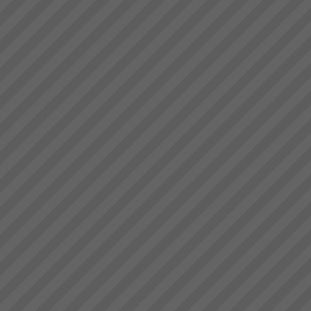
deliver.” Bruce Drummond,
Exepron
Owner and MD...
PROJECT MANAGEMENT
THAT DELIVERS30 DAY FREE
TRIAL Synchronize 50
Projects 15 GB Storage
Capacity Unlimited User
Access Global Collaboration No
CustomizationStart now...
Project Turnaround
Get a high percentage of your
projects back on track -
fastRecent research shows
that up to 50% of an
organisations projects are at
risk at any given time. The
most prevalent problem b...