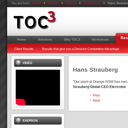
You are here:
Home
Results
Results
Testimonials
Hans Straube
Res
Home
Solutions
Why TOC3
Workshops
Client Results
Results that give you a Decisive Competitive Advantage
VIDEO
Hans Strauberg
"Our plant at Orange NSW has met 
Strauberg Global CEO Electrolux
Prev
Next
EXEPRON