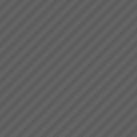
deliver.” Bruce Drummond,
Stonewood Home Success
Owner and MD...
Story
Stonewood HomesViAGO
Client. TOC3 practitioner:
Andrew Kay (Project Manager)
& Andrew Cranwell. Credit to
Phil Spitalney TOC
Contractor.Product: Custom
Built HomesIssuesLong lead
time to bui...
About the Theory of
Constraints
About the Theory of
Constraints Since the mid
1980’s thousands of companies
around the world including
some in Australia and New
Zealand have been achieving
rapid and sustainable growth
ev...