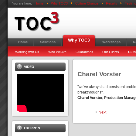
You are here:
Home
Why TOC3
Culture Change
Results
Testimo
Why TOC3
Home
Solutions
Workshops
R
Working with Us
Who We Are
Guarantees
Our Clients
Cult
VIDEO
Charel Vorster
"we've always had persistent proble
breakthroughs".
Charel Vorster, Production Manage
Next
EXEPRON