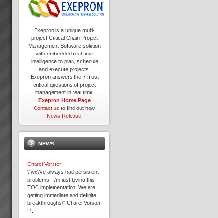
Exepron is a unique multi-
project Critical Chain Project
Management Software solution
with embedded real time
intelligence to plan, schedule
and execute projects.
Exepron answers the 7 most
critical questions of project
management in real time.
Exepron Home Page
Contact us
to find out how.
News Release
NEWS
Charel Vorster
\"we\'ve always had persistent
problems. I\'m just loving this
TOC implementation. We are
getting immediate and definite
breakthroughs\".Charel Vorster,
P...