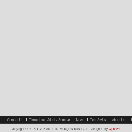
n
Contact Us
Throughput Velocity Seminar
News
Text Styles
About Us
Copyright © 2015 TOC3 Australia. All Rights Reserved. Designed by
OpenEx
.