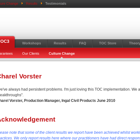
ture Change
Results
Testimonials
TOC3
Workshops
Results
FAQ
TOC Store
Theory
arantees
Our Clients
Culture Change
harel Vorster
we've always had persistent problems. I'm just loving this TOC implementation. We a
reakthroughs".
harel Vorster, Production Manager, Ingal Civil Products June 2010
Acknowledgement
lease note that some of the client results we report have been achieved whilst work
actices. We only report results here where our practitioners have had direct responsi