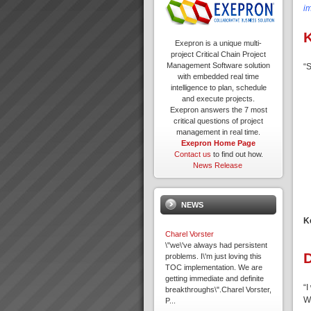
i
K
Exepron is a unique multi-
project Critical Chain Project
Management Software solution
“S
with embedded real time
intelligence to plan, schedule
and execute projects.
Exepron answers the 7 most
critical questions of project
management in real time.
Exepron Home Page
Contact us
to find out how.
News Release
NEWS
K
Charel Vorster
\"we\'ve always had persistent
problems. I\'m just loving this
TOC implementation. We are
getting immediate and definite
“I
breakthroughs\".Charel Vorster,
W
P...