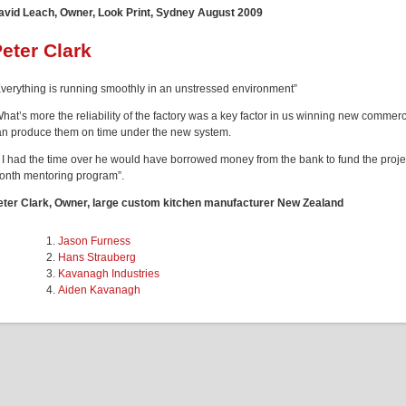
avid Leach, Owner, Look Print, Sydney August 2009
eter Clark
Everything is running smoothly in an unstressed environment”
What’s more the reliability of the factory was a key factor in us winning new comm
an produce them on time under the new system.
f I had the time over he would have borrowed money from the bank to fund the projec
onth mentoring program”.
eter Clark, Owner, large custom kitchen manufacturer New Zealand
Jason Furness
Hans Strauberg
Kavanagh Industries
Aiden Kavanagh