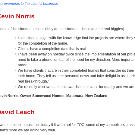
mprovements to the client’s business.
evin Norris
ome of the standout results (they are all standout, these are the real biggies) …
I can sleep at night with the knowledge that the projects are where they
for the completion of the home.
Clients have a completion date that is real.
I have been away on holiday twice since the implementation of our proje
need to take a phone for fear of the need for my direction. More important
order.
We have clients that are in their completed homes that consider us their 
their home. They tell us their personal news and take delight in us sharin
real breakthrough.”
We recently won two national awards in our class for quality and we are
evin Norris, Owner Stonewood Homes, Matamata, New Zealand
David Leach
 would not be in business today if it were not for TOC, some of my competitors crashe
hat’s more we are doing very well.