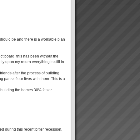
 should be and there is a workable plan
ct board, this has been without the
ly upon my return everything is still in
friends after the process of building
g parts of our lives with them. This is a
 building the homes 30% faster.
d during this recent bitter recession.