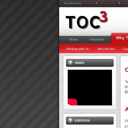
You are here:
Home
Why TOC3
Cul
Why 
Home
Solutions
Working with Us
Who We Are
Gu
VIDEO
C
"
b
C
EXEPRON
P
pr