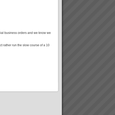
ercial business orders and we know we
t rather run the slow course of a 10