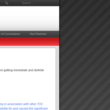
Search ...
 of Constraints
Our Partners
re getting immediate and definite
ing in association with other TOC
bility for and caused the significant