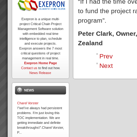
“If I had the time 
to fund the project 
program”.
Exepron is a unique multi-
project Critical Chain Project
Management Software solution
Peter Clark, Owner
with embedded real time
intelligence to plan, schedule
Zealand
and execute projects.
Exepron answers the 7 most
critical questions of project
Prev
management in real time.
Exepron Home Page
Next
Contact us
to find out how.
News Release
NEWS
Charel Vorster
\"we\'ve always had persistent
problems. I\'m just loving this
TOC implementation. We are
getting immediate and definite
breakthroughs\".Charel Vorster,
P...