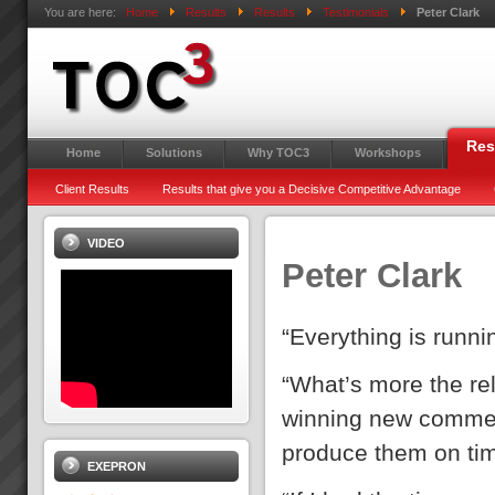
You are here:
Home
Results
Results
Testimonials
Peter Clark
Res
Home
Solutions
Why TOC3
Workshops
Client Results
Results that give you a Decisive Competitive Advantage
VIDEO
Peter Clark
“Everything is runn
“What’s more the reli
winning new commer
produce them on ti
EXEPRON