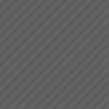
deliver.” Bruce Drummond,
Dragi
Owner and MD...
“We were averaging 74 tonnes
per day now that has jumped to
87 tonnes per day after only 8
days”. (+18%)Dragi; Production
Manager, Best Bar
Reinforcements, Melbourne...
Management Skills Program
Team Building, Thinking and
Communication Skills at WARP
SPEEDWhen you think of
management and team
effectiveness do you often wish
it could be better? Do you want
to lead your team to highe...