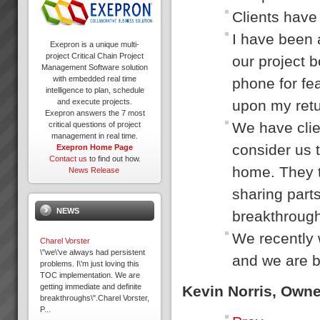
Clients have 
I have been 
Exepron is a unique multi-
project Critical Chain Project
our project b
Management Software solution
with embedded real time
phone for fea
intelligence to plan, schedule
upon my retur
and execute projects.
Exepron answers the 7 most
We have clie
critical questions of project
management in real time.
consider us t
Exepron Home Page
Contact us
to find out how.
home. They t
News Release
sharing parts
NEWS
breakthrough
We recently 
Charel Vorster
\"we\'ve always had persistent
and we are b
problems. I\'m just loving this
TOC implementation. We are
getting immediate and definite
Kevin Norris, Own
breakthroughs\".Charel Vorster,
P...