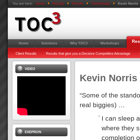
You are here:
Home
Results
Results
Testimonials
Kevin Norris
Res
Home
Solutions
Why TOC3
Workshops
Client Results
Results that give you a Decisive Competitive Advantage
VIDEO
Kevin Norris
“Some of the standou
real biggies) …
I can sleep a
where they s
EXEPRON
completion o